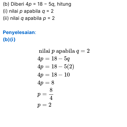
(b) Diberi 4
p
= 18 − 5
q
, hitung
(i) nilai
p
apabila
q
= 2
(ii) nilai
q
apabila
p
= 2
Penyelesaian
:
(b)(i)
nilai
p
apabila
q
=
2
4
p
=
18
−
5
q
4
p
 nilai 
 apabila 
=
2
p
q
4
=
18
−
5
p
q
4
=
18
−
5
(
2
)
p
4
=
18
−
10
p
4
=
8
p
8
=
p
4
=
2
p