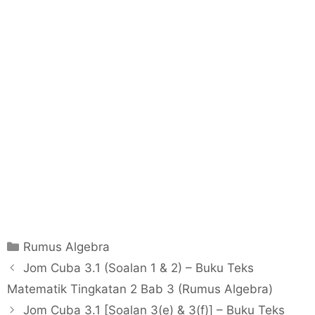
C
Rumus Algebra
a
P
Jom Cuba 3.1 (Soalan 1 & 2) – Buku Teks
t
o
Matematik Tingkatan 2 Bab 3 (Rumus Algebra)
e
s
Jom Cuba 3.1 [Soalan 3(e) & 3(f)] – Buku Teks