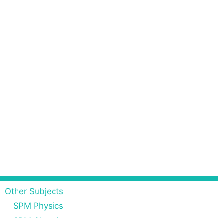
Other Subjects
SPM Physics