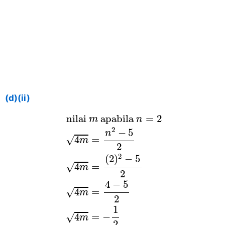
(d)(ii)
nilai
m
apabila
n
=
2
4
m
=
n
2
−
5
2
4
 nilai 
 apabila 
=
2
m
n
2
−
5
n
√
4
=
m
2
2
(
2
)
−
5
√
4
=
m
2
4
−
5
√
=
4
m
2
1
√
=
−
4
m
2