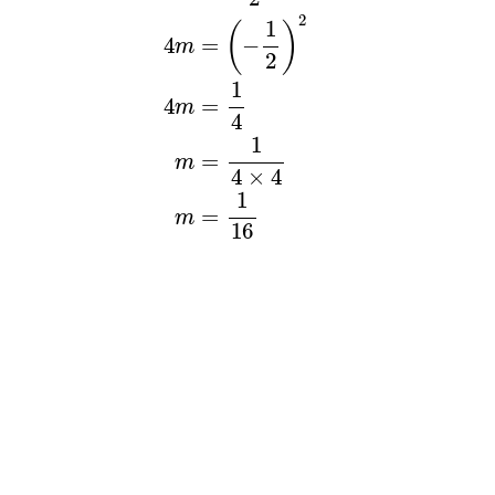
2
1
(
)
4
=
−
m
2
1
=
4
m
4
1
=
m
4
×
4
1
=
m
16