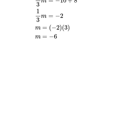
=
−
10
+
8
m
3
1
=
−
2
m
3
=
(
−
2
)
(
3
)
m
=
−
6
m