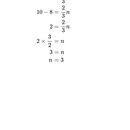
3
2
10
−
8
=
n
3
2
2
=
n
3
3
2
×
=
n
2
3
=
n
=
3
n