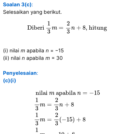
Soalan 3(c)
:
Selesaikan yang berikut.
Diberi
1
3
m
=
2
3
n
+
8
, hitung
1
2
 Diberi 
=
+
8
, hitung 
m
n
3
3
(i) nilai
m
apabila
n
= −15
(ii) nilai
n
apabila
m
= 30
Penyelesaian
:
(c)(i)
nilai
m
apabila
n
=
−
15
1
3
m
=
2
3
n
+
8
 nilai 
 apabila 
=
−
15
m
n
1
2
=
+
8
m
n
3
3
1
2
=
(
−
15
)
+
8
m
3
3
1