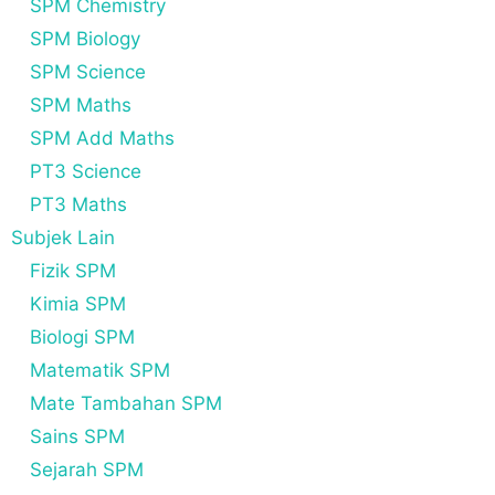
SPM Chemistry
SPM Biology
SPM Science
SPM Maths
SPM Add Maths
PT3 Science
PT3 Maths
Subjek Lain
Fizik SPM
Kimia SPM
Biologi SPM
Matematik SPM
Mate Tambahan SPM
Sains SPM
Sejarah SPM