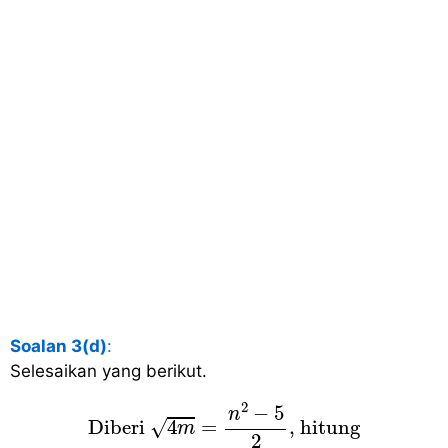
Soalan 3(d)
:
Selesaikan yang berikut.
Diberi
4
m
=
n
2
−
5
2
, hitung
2
−
5
n
√
 Diberi 
4
=
, hitung 
m
2