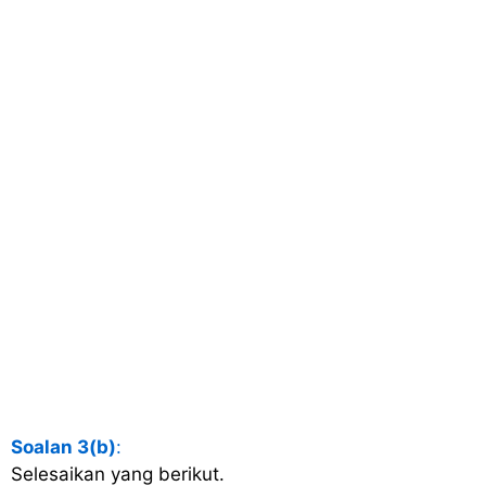
Soalan 3(b)
:
Selesaikan yang berikut.