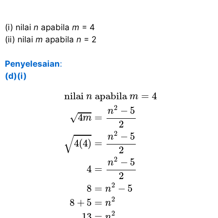
(i) nilai
n
apabila
m
= 4
(ii) nilai
m
apabila
n
= 2
Penyelesaian
:
(d)(i)
nilai
n
apabila
m
=
4
4
m
=
n
2
−
5
2
4
(
 nilai 
 apabila 
=
4
n
m
2
−
5
n
√
4
=
m
2
2
−
5
n
√
4
(
4
)
=
2
2
−
5
n
4
=
2
2
8
=
−
5
n
2
8
+
5
=
n
2
13
=
n