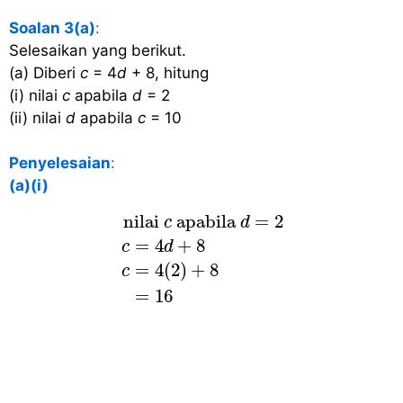
Soalan 3(a)
:
Selesaikan yang berikut.
(a) Diberi
c
= 4
d
+ 8, hitung
(i) nilai
c
apabila
d
= 2
(ii) nilai
d
apabila
c
= 10
Penyelesaian
:
(a)(i)
nilai
c
apabila
d
=
2
c
=
4
d
+
8
c
=
4
(
 nilai 
 apabila 
=
2
c
d
=
4
+
8
c
d
=
4
(
2
)
+
8
c
=
16