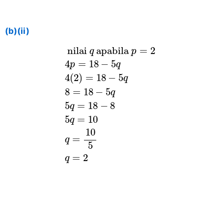
(b)(ii)
nilai
q
apabila
p
=
2
4
p
=
18
−
5
q
4
(
 nilai 
 apabila 
=
2
q
p
4
=
18
−
5
p
q
4
(
2
)
=
18
−
5
q
8
=
18
−
5
q
5
=
18
−
8
q
5
=
10
q
10
=
q
5
=
2
q