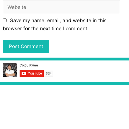
a
W
i
e
l
b
Save my name, email, and website in this
s
browser for the next time I comment.
i
t
e