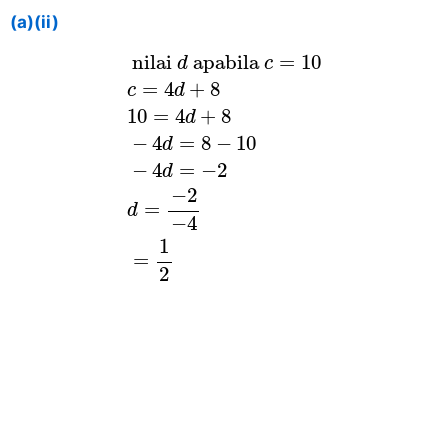
(a)(ii)
nilai
d
apabila
c
=
10
c
=
4
d
+
8
10
=
 nilai 
 apabila 
=
10
d
c
=
4
+
8
c
d
10
=
4
+
8
d
−
4
=
8
−
10
d
−
4
=
−
2
d
−
2
=
d
−
4
1
=
2