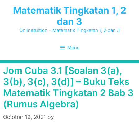
Skip
Matematik Tingkatan 1, 2
to
dan 3
content
Onlinetuition – Matematik Tingkatan 1, 2 dan 3
Menu
Jom Cuba 3.1 [Soalan 3(a),
3(b), 3(c), 3(d)] – Buku Teks
Matematik Tingkatan 2 Bab 3
(Rumus Algebra)
October 19, 2021
by