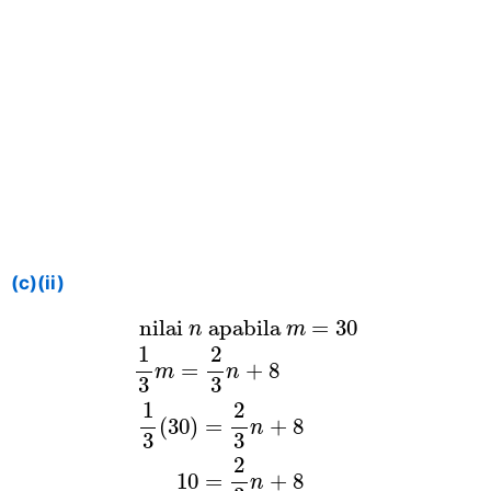
(c)(ii)
nilai
n
apabila
m
=
30
1
3
m
=
2
3
n
+
8
 nilai 
 apabila 
=
30
n
m
1
2
=
+
8
m
n
3
3
1
2
(
30
)
=
+
8
n
3
3
2
10
=
+
8
n